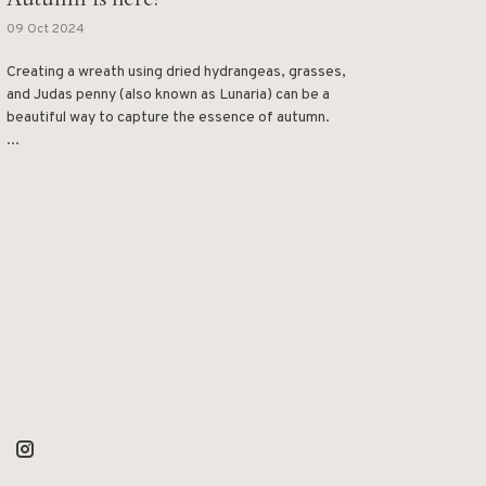
09 Oct 2024
Creating a wreath using dried hydrangeas, grasses,
and Judas penny (also known as Lunaria) can be a
beautiful way to capture the essence of autumn.
...