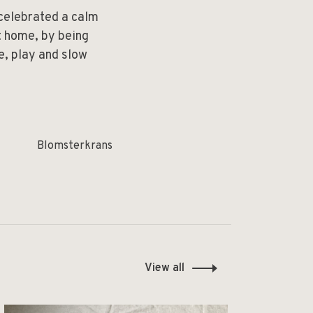
 celebrated a calm
at home, by being
e, play and slow
Blomsterkrans
View all