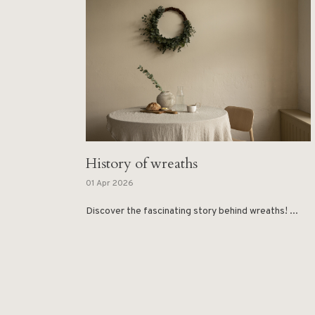
History of wreaths
01 Apr 2026
Discover the fascinating story behind wreaths! ...