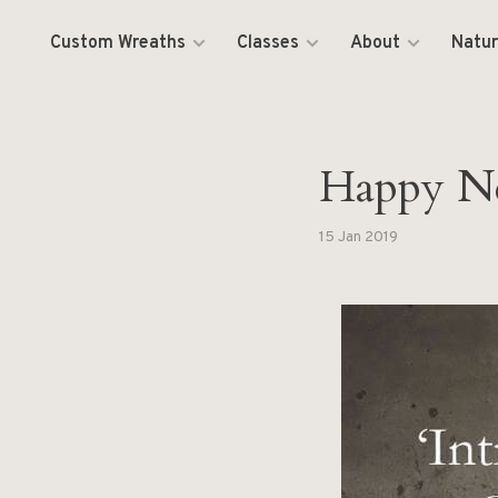
Custom Wreaths
Classes
About
Natur
Happy N
15 Jan 2019