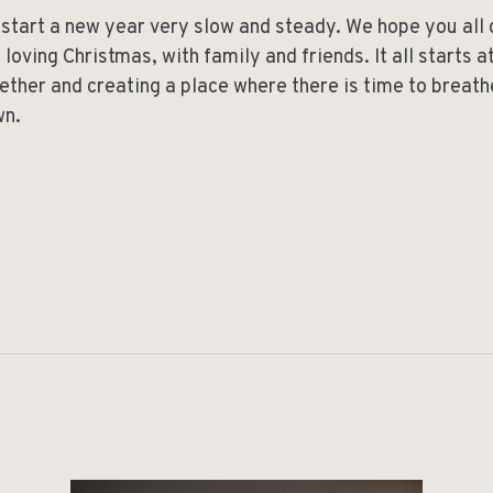
start a new year very slow and steady. We hope you all
 loving Christmas, with family and friends. It all starts 
ether and creating a place where there is time to breath
wn.