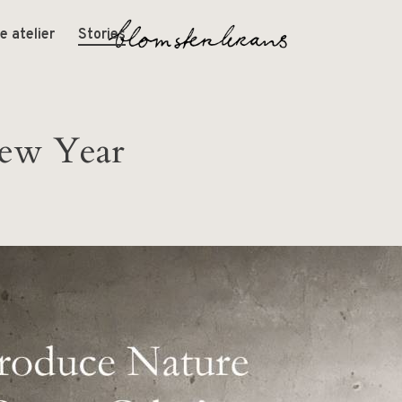
e atelier
Stories
ew Year