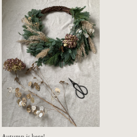
Autumn is here!