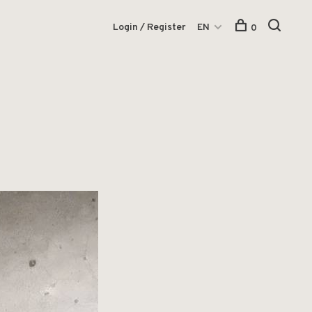
Login / Register
EN
0