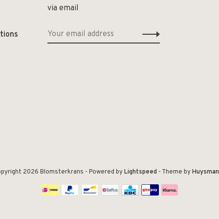
via email
tions
pyright 2026 Blomsterkrans
- Powered by
Lightspeed
- Theme by
Huysman