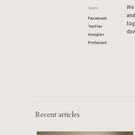
We 
Share
and
Facebook
tog
Twitter
do
Google+
Pinterest
Recent articles