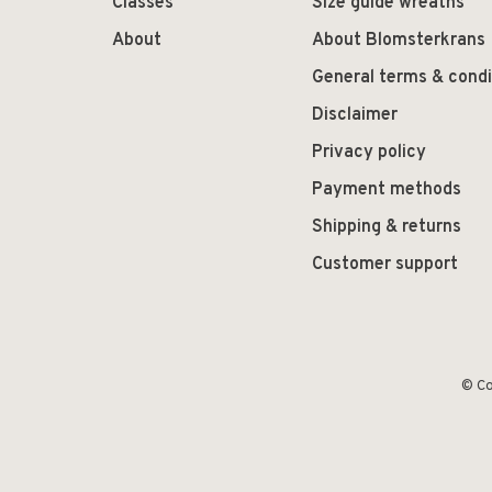
Classes
Size guide wreaths
About
About Blomsterkrans
General terms & condi
Disclaimer
Privacy policy
Payment methods
Shipping & returns
Customer support
© Co