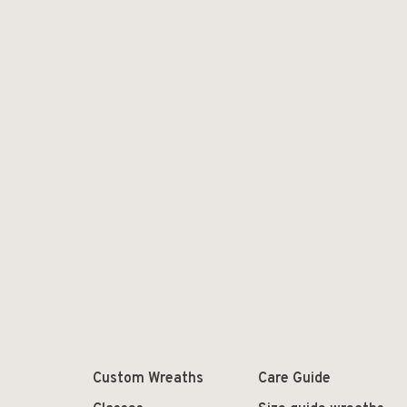
Custom Wreaths
Care Guide