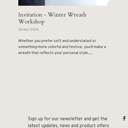
Invitation - Winter Wreath
Workshop
30 Nov 2025
Whether you prefer soft and understated or
something more colorful and festive, you'll make a
wreath that reflects your personal style....
Sign up for our newsletter and get the
latest updates, news and product offers