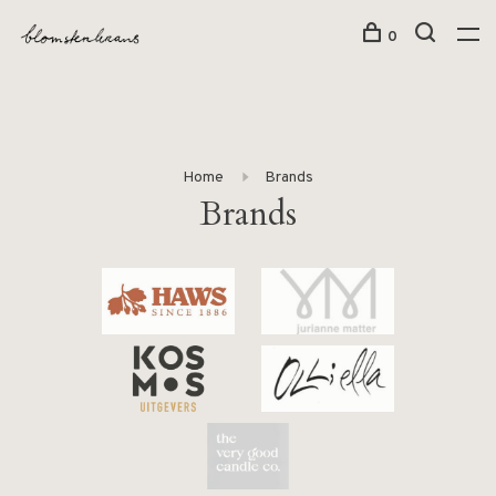
0
Home
Brands
Brands