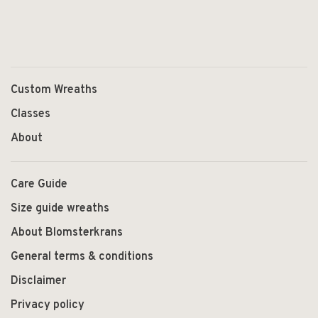
Custom Wreaths
Classes
About
Care Guide
Size guide wreaths
About Blomsterkrans
General terms & conditions
Disclaimer
Privacy policy