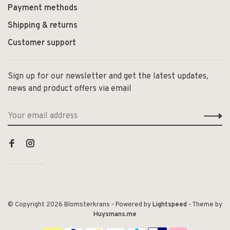
Payment methods
Shipping & returns
Customer support
Sign up for our newsletter and get the latest updates,
news and product offers via email
© Copyright 2026 Blomsterkrans
- Powered by
Lightspeed
- Theme by
Huysmans.me