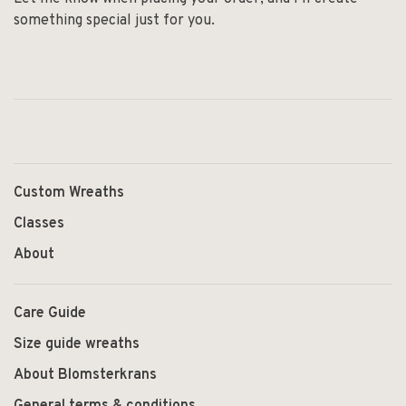
something special just for you.
Custom Wreaths
Classes
About
Care Guide
Size guide wreaths
About Blomsterkrans