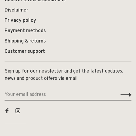
General terms & conditions
Disclaimer
Privacy policy
Payment methods
Shipping & returns
Customer support
Sign up for our newsletter and get the latest updates,
news and product offers via email