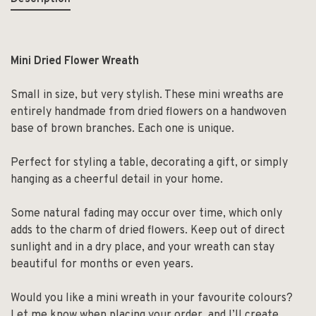
Mini Dried Flower Wreath
Small in size, but very stylish. These mini wreaths are
entirely handmade from dried flowers on a handwoven
base of brown branches. Each one is unique.
Perfect for styling a table, decorating a gift, or simply
hanging as a cheerful detail in your home.
Some natural fading may occur over time, which only
adds to the charm of dried flowers. Keep out of direct
sunlight and in a dry place, and your wreath can stay
beautiful for months or even years.
Would you like a mini wreath in your favourite colours?
Let me know when placing your order, and I’ll create