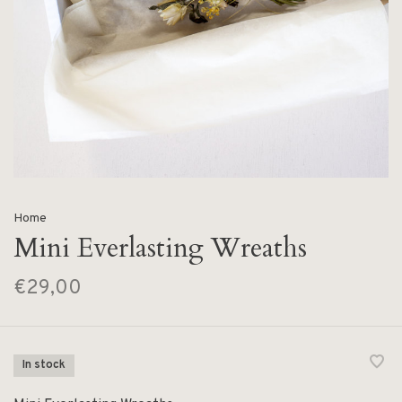
Home
Mini Everlasting Wreaths
€29,00
In stock