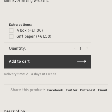
Mini Everlasting Wreaths.
Extra options:
A box (+€1,00)
Gift paper (+€1,50)
-
+
Quantity:
Add to cart
Delivery time: 2 - 4 days or 1 week
Share this product:
Facebook
Twitter
Pinterest
Email
Description