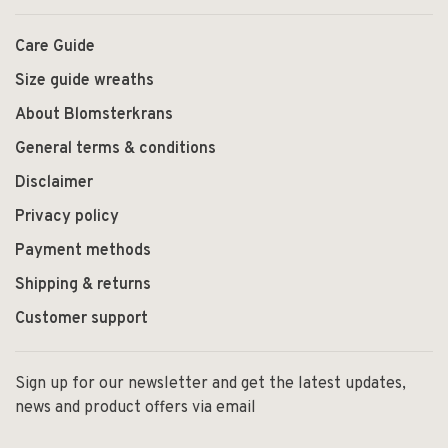
Care Guide
Size guide wreaths
About Blomsterkrans
General terms & conditions
Disclaimer
Privacy policy
Payment methods
Shipping & returns
Customer support
Sign up for our newsletter and get the latest updates,
news and product offers via email