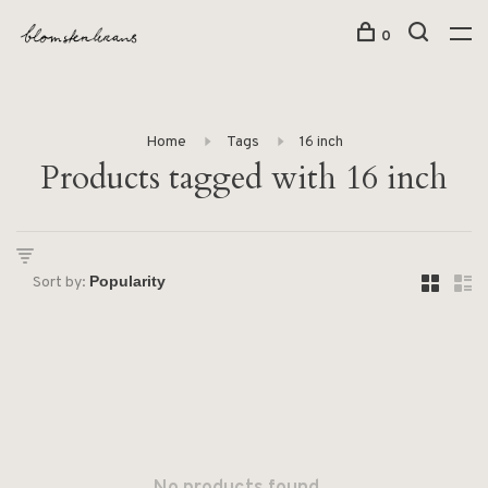
0
Home
Tags
16 inch
Products tagged with 16 inch
Sort by: