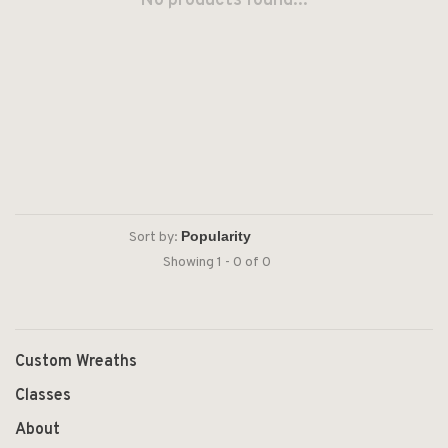
No products found...
Sort by:
Showing 1 - 0 of 0
Custom Wreaths
Classes
About