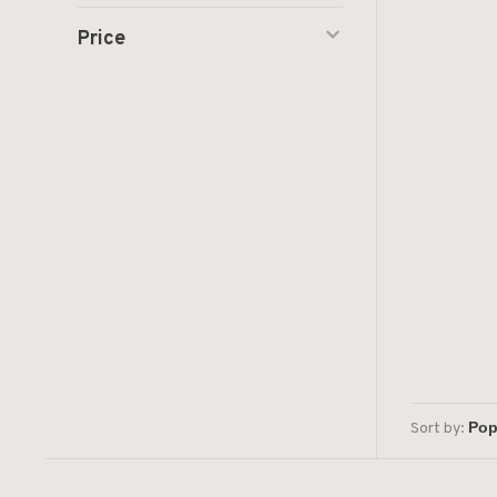
Price
Sort by: