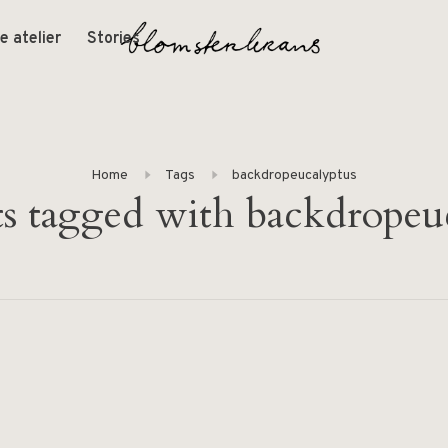
e atelier
Stories
Home
Tags
backdropeucalyptus
s tagged with backdropeu