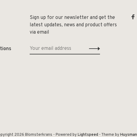
Sign up for our newsletter and get the
latest updates, news and product offers
via email
tions
pyright 2026 Blomsterkrans
- Powered by
Lightspeed
- Theme by
Huysman