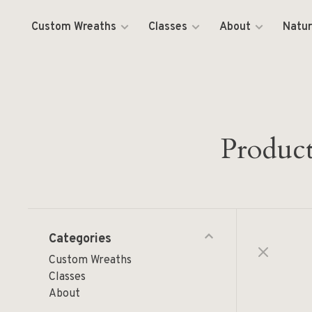
Custom Wreaths
Classes
About
Natur
Product
Categories
Custom Wreaths
Classes
About