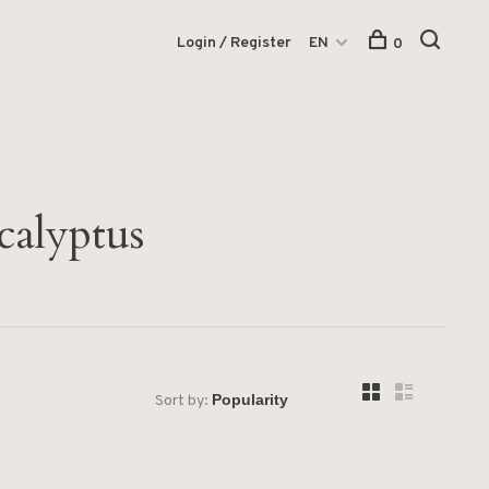
Login / Register
EN
0
calyptus
Sort by: