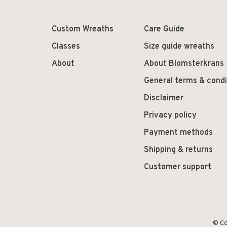
Custom Wreaths
Care Guide
Classes
Size guide wreaths
About
About Blomsterkrans
General terms & condi
Disclaimer
Privacy policy
Payment methods
Shipping & returns
Customer support
© Co