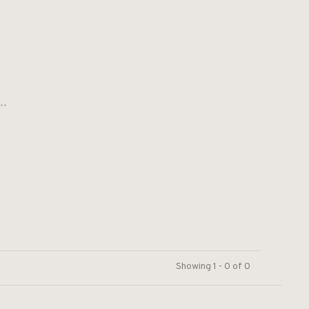
..
Showing 1 - 0 of 0