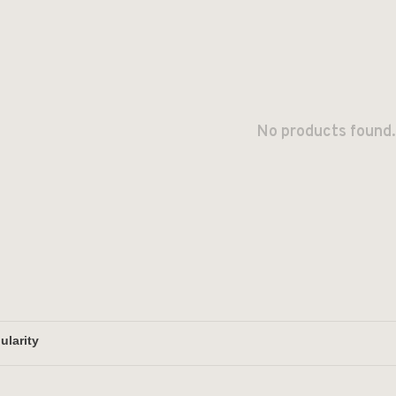
No products found.