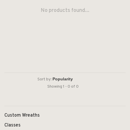
No products found...
Sort by:
Showing 1 - 0 of 0
Custom Wreaths
Classes