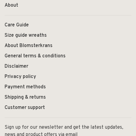
About
Care Guide
Size guide wreaths
About Blomsterkrans
General terms & conditions
Disclaimer
Privacy policy
Payment methods
Shipping & returns
Customer support
Sign up for our newsletter and get the latest updates,
news and product offers via email