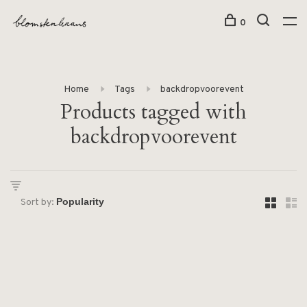
0
Home
Tags
backdropvoorevent
Products tagged with
backdropvoorevent
Sort by: