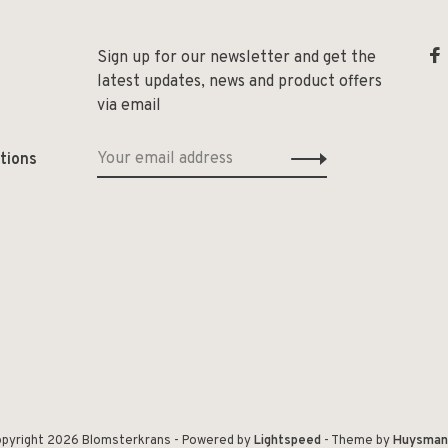
Sign up for our newsletter and get the
latest updates, news and product offers
via email
tions
pyright 2026 Blomsterkrans
- Powered by
Lightspeed
- Theme by
Huysman