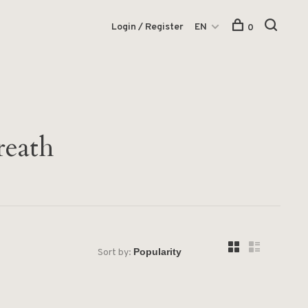
Login / Register
EN
0
reath
Sort by: