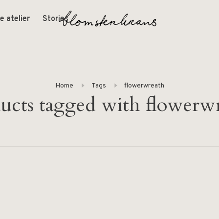
e atelier
Stories
Home
Tags
flowerwreath
ucts tagged with flowerw