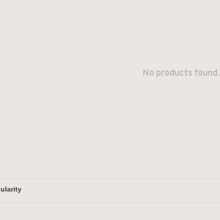
No products found.