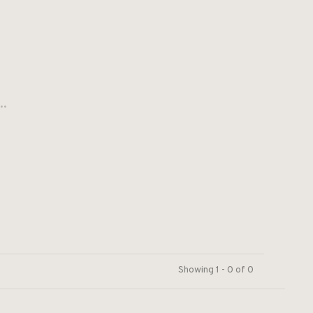
..
Showing 1 - 0 of 0