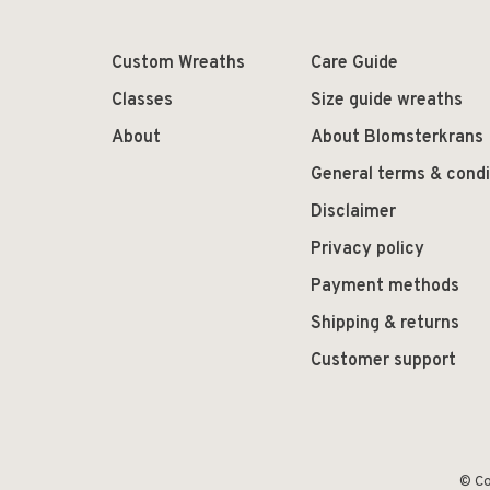
Custom Wreaths
Care Guide
Classes
Size guide wreaths
About
About Blomsterkrans
General terms & condi
Disclaimer
Privacy policy
Payment methods
Shipping & returns
Customer support
© Co