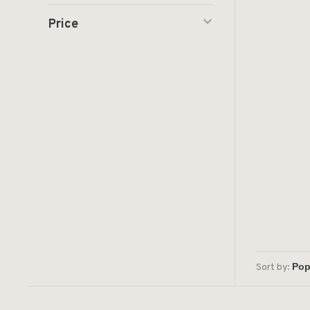
Price
Sort by: