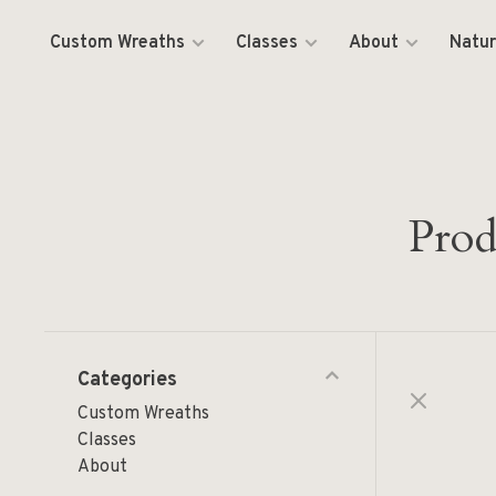
Custom Wreaths
Classes
About
Natur
Prod
Categories
Custom Wreaths
Classes
About