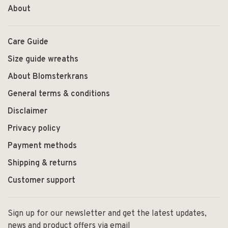
About
Care Guide
Size guide wreaths
About Blomsterkrans
General terms & conditions
Disclaimer
Privacy policy
Payment methods
Shipping & returns
Customer support
Sign up for our newsletter and get the latest updates,
news and product offers via email