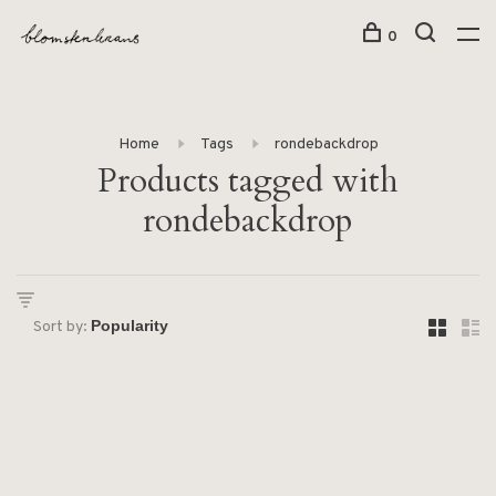
0
Home
Tags
rondebackdrop
Products tagged with
rondebackdrop
Sort by: