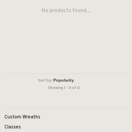
No products found...
Sort by:
Showing 1 - 0 of 0
Custom Wreaths
Classes