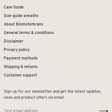
Care Guide
Size guide wreaths
About Blomsterkrans
General terms & conditions
Disclaimer
Privacy policy
Payment methods
Shipping & returns
Customer support
Sign up for our newsletter and get the latest updates,
news and product offers via email