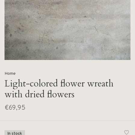
Home
Light-colored flower wreath
with dried flowers
€69,95
In stock