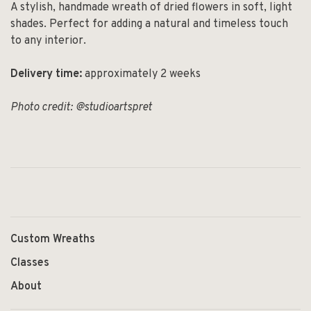
A stylish, handmade wreath of dried flowers in soft, light
shades. Perfect for adding a natural and timeless touch
to any interior.
Delivery time:
approximately 2 weeks
Photo credit: @studioartspret
Custom Wreaths
Classes
About