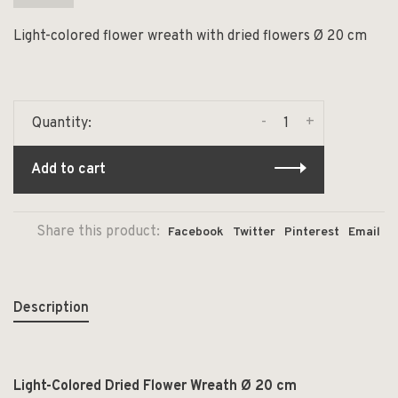
Light-colored flower wreath with dried flowers Ø 20 cm
-
+
Quantity:
Add to cart
Share this product:
Facebook
Twitter
Pinterest
Email
Description
Light-Colored Dried Flower Wreath Ø 20 cm