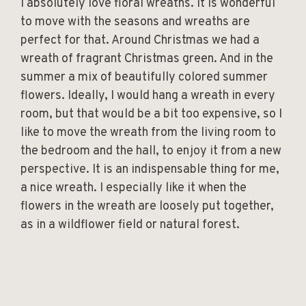
I absolutely love floral wreaths. It is wonderful
to move with the seasons and wreaths are
perfect for that. Around Christmas we had a
wreath of fragrant Christmas green. And in the
summer a mix of beautifully colored summer
flowers. Ideally, I would hang a wreath in every
room, but that would be a bit too expensive, so I
like to move the wreath from the living room to
the bedroom and the hall, to enjoy it from a new
perspective. It is an indispensable thing for me,
a nice wreath. I especially like it when the
flowers in the wreath are loosely put together,
as in a wildflower field or natural forest.