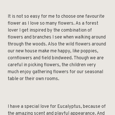
It is not so easy for me to choose one favourite
flower as I love so many flowers. As a forest
lover I get inspired by the combination of
flowers and branches I see when walking around
through the woods. Also the wild flowers around
our new house make me happy, like poppies,
cornflowers and field bindweed. Though we are
careful in picking flowers, the children very
much enjoy gathering flowers for our seasonal
table or their own rooms.
I have a special love for Eucalyptus, because of
the amazing scent and playful appearance. And