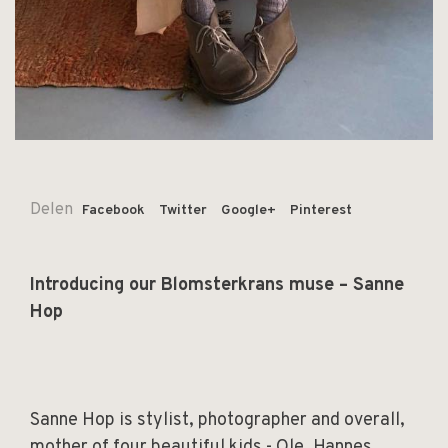
Delen
Facebook
Twitter
Google+
Pinterest
Introducing our Blomsterkrans muse – Sanne
Hop
Sanne Hop is stylist, photographer and overall,
mother of four beautiful kids - Ole, Hannes,