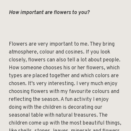
How important are flowers to you?
Flowers are very important to me. They bring
atmosphere, colour and cosines. If you look
closely, flowers can also tell a lot about people.
How someone chooses his or her flowers, which
types are placed together and which colors are
chosen. It’s very interesting. I very much enjoy
choosing flowers with my favourite colours and
reflecting the season. A fun activity I enjoy
doing with the children is decorating our
seasonal table with natural treasures. The
children come up with the most beautiful things,