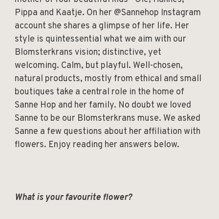
Pippa and Kaatje. On her @Sannehop Instagram
account she shares a glimpse of her life. Her
style is quintessential what we aim with our
Blomsterkrans vision; distinctive, yet
welcoming. Calm, but playful. Well-chosen,
natural products, mostly from ethical and small
boutiques take a central role in the home of
Sanne Hop and her family. No doubt we loved
Sanne to be our Blomsterkrans muse. We asked
Sanne a few questions about her affiliation with
flowers. Enjoy reading her answers below.
What is your favourite flower?