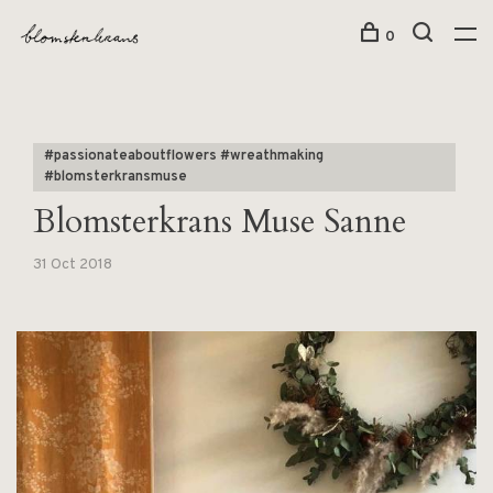
0
#passionateaboutflowers #wreathmaking
#blomsterkransmuse
Blomsterkrans Muse Sanne
31 Oct 2018