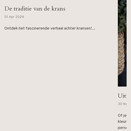
De traditie van de krans
01 Apr 2026
Ontdek het fascinerende verhaal achter kransen!...
Uitn
30 Nov
Of je n
kleurri
persoon