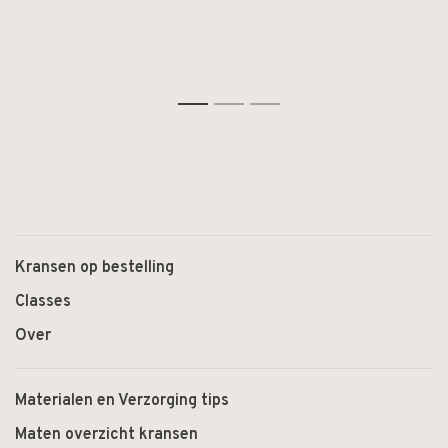
1
2
3
Kransen op bestelling
Classes
Over
Materialen en Verzorging tips
Maten overzicht kransen