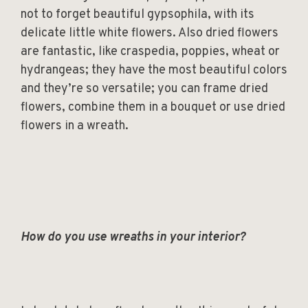
not to forget beautiful gypsophila, with its
delicate little white flowers. Also dried flowers
are fantastic, like craspedia, poppies, wheat or
hydrangeas; they have the most beautiful colors
and they’re so versatile; you can frame dried
flowers, combine them in a bouquet or use dried
flowers in a wreath.
How do you use wreaths in your interior?