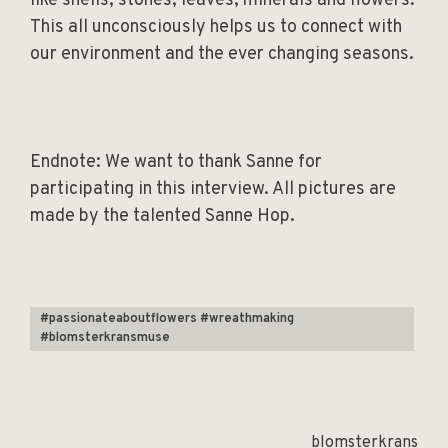
like shells, stones, leaves, minerals and flowers.
This all unconsciously helps us to connect with
our environment and the ever changing seasons.
Endnote: We want to thank Sanne for
participating in this interview. All pictures are
made by the talented Sanne Hop.
#passionateaboutflowers #wreathmaking
#blomsterkransmuse
blomsterkrans