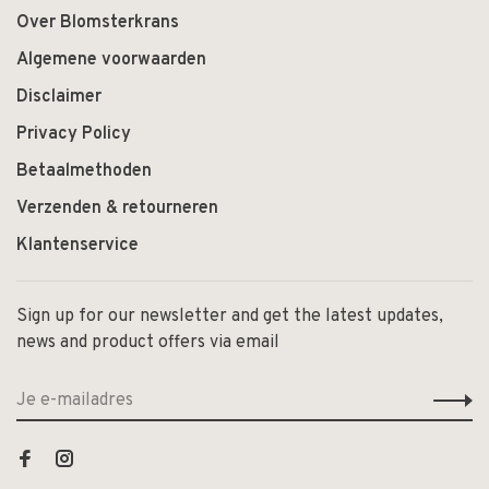
Over Blomsterkrans
Algemene voorwaarden
Disclaimer
Privacy Policy
Betaalmethoden
Verzenden & retourneren
Klantenservice
Sign up for our newsletter and get the latest updates,
news and product offers via email