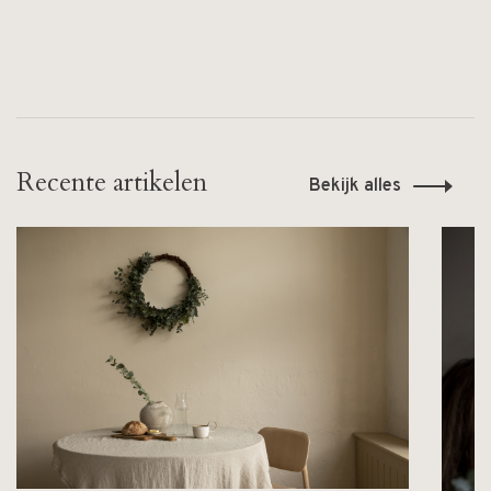
Recente artikelen
Bekijk alles