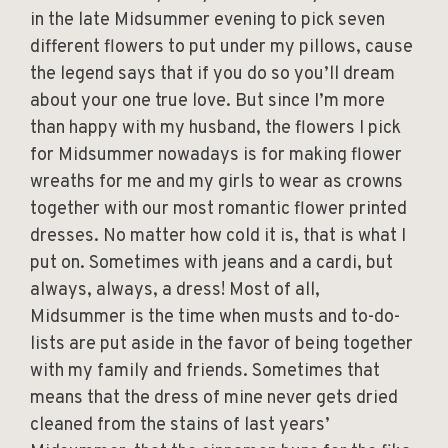
in the late Midsummer evening to pick seven
different flowers to put under my pillows, cause
the legend says that if you do so you’ll dream
about your one true love. But since I’m more
than happy with my husband, the flowers I pick
for Midsummer nowadays is for making flower
wreaths for me and my girls to wear as crowns
together with our most romantic flower printed
dresses. No matter how cold it is, that is what I
put on. Sometimes with jeans and a cardi, but
always, always, a dress! Most of all,
Midsummer is the time when musts and to-do-
lists are put aside in the favor of being together
with my family and friends. Sometimes that
means that the dress of mine never gets dried
cleaned from the stains of last years’