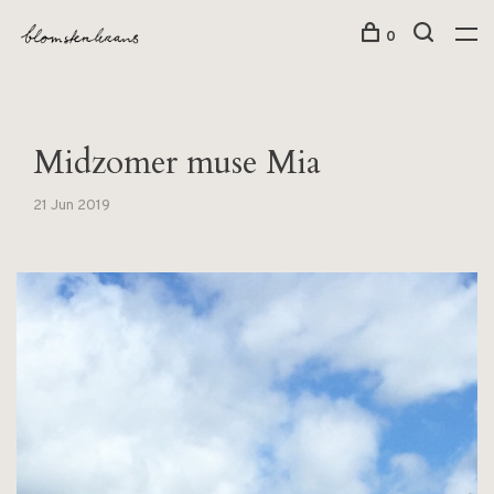
0
Midzomer muse Mia
21 Jun 2019