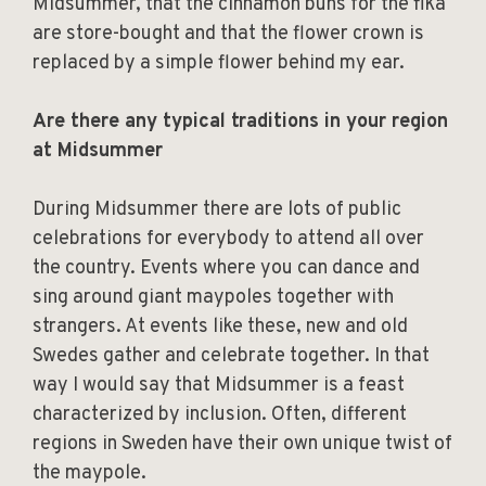
Midsummer, that the cinnamon buns for the fika
are store-bought and that the flower crown is
replaced by a simple flower behind my ear.
Are there any typical traditions in your region
at Midsummer
During Midsummer there are lots of public
celebrations for everybody to attend all over
the country. Events where you can dance and
sing around giant maypoles together with
strangers. At events like these, new and old
Swedes gather and celebrate together. In that
way I would say that Midsummer is a feast
characterized by inclusion. Often, different
regions in Sweden have their own unique twist of
the maypole.