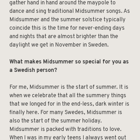
gather hand in hand around the maypole to
dance and sing traditional Midsummer songs. As
Midsummer and the summer solstice typically
coincide this is the time for never-ending days
and nights that are almost brighter than the
daylight we get in November in Sweden.
What makes Midsummer so special for you as
a Swedish person?
For me, Midsummer is the start of summer. It is
when we celebrate that all the summery things
that we longed for in the end-less, dark winter is
finally here. For many Swedes, Midsummer is
also the start of the summer holiday.
Midsummer is packed with traditions to love.
When I was in my early teens I always went out