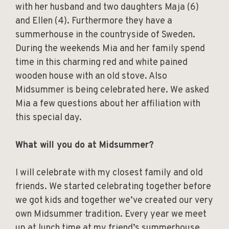
with her husband and two daughters Maja (6)
and Ellen (4). Furthermore they have a
summerhouse in the countryside of Sweden.
During the weekends Mia and her family spend
time in this charming red and white pained
wooden house with an old stove. Also
Midsummer is being celebrated here. We asked
Mia a few questions about her affiliation with
this special day.
What will you do at Midsummer?
I will celebrate with my closest family and old
friends. We started celebrating together before
we got kids and together we’ve created our very
own Midsummer tradition. Every year we meet
up at lunch time at my friend’s summerhouse,