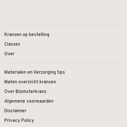
Kransen op bestelling
Classes
Over
Materialen en Verzorging tips
Maten overzicht kransen
Over Blomsterkrans
Algemene voorwaarden
Disclaimer
Privacy Policy