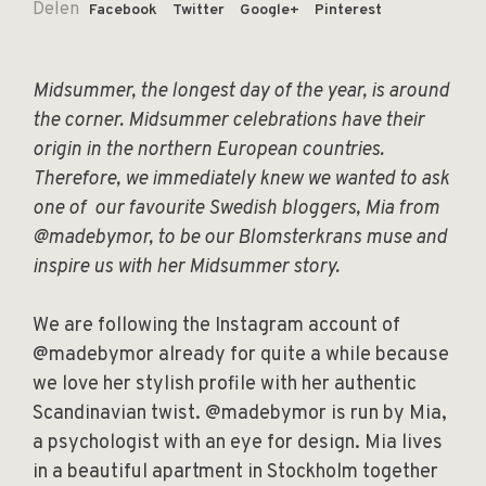
Delen
Facebook
Twitter
Google+
Pinterest
Midsummer, the longest day of the year, is around
the corner. Midsummer celebrations have their
origin in the northern European countries.
Therefore, we immediately knew we wanted to ask
one of our favourite Swedish bloggers, Mia from
@madebymor, to be our Blomsterkrans muse and
inspire us with her Midsummer story.
We are following the Instagram account of
@madebymor already for quite a while because
we love her stylish profile with her authentic
Scandinavian twist. @madebymor is run by Mia,
a psychologist with an eye for design. Mia lives
in a beautiful apartment in Stockholm together