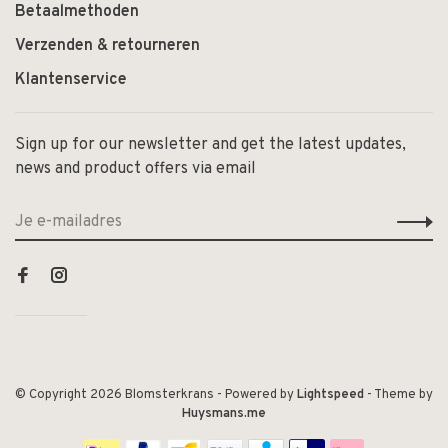
Betaalmethoden
Verzenden & retourneren
Klantenservice
Sign up for our newsletter and get the latest updates,
news and product offers via email
© Copyright 2026 Blomsterkrans
- Powered by
Lightspeed
- Theme by
Huysmans.me