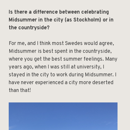
Is there a difference between celebrating
Midsummer in the city (as Stockholm) or in
the countryside?
For me, and I think most Swedes would agree,
Midsummer is best spent in the countryside,
where you get the best summer feelings. Many
years ago, when I was still at university, I
stayed in the city to work during Midsummer. I
have never experienced a city more deserted
than that!