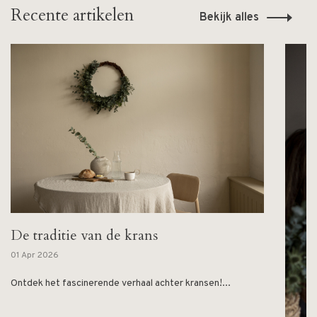
Recente artikelen
Bekijk alles
De traditie van de krans
01 Apr 2026
Ontdek het fascinerende verhaal achter kransen!...