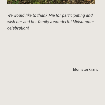
We would like to thank Mia for participating and
wish her and her family a wonderful Midsummer
celebration!
blomsterkrans