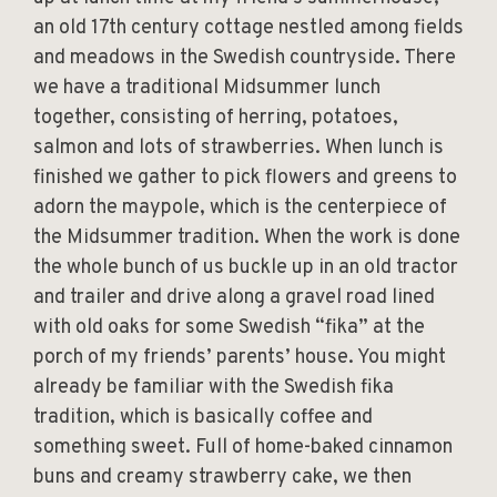
an old 17th century cottage nestled among fields
and meadows in the Swedish countryside. There
we have a traditional Midsummer lunch
together, consisting of herring, potatoes,
salmon and lots of strawberries. When lunch is
finished we gather to pick flowers and greens to
adorn the maypole, which is the centerpiece of
the Midsummer tradition. When the work is done
the whole bunch of us buckle up in an old tractor
and trailer and drive along a gravel road lined
with old oaks for some Swedish “fika” at the
porch of my friends’ parents’ house. You might
already be familiar with the Swedish fika
tradition, which is basically coffee and
something sweet. Full of home-baked cinnamon
buns and creamy strawberry cake, we then