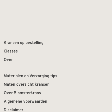
Kransen op bestelling
Classes
Over
Materialen en Verzorging tips
Maten overzicht kransen
Over Blomsterkrans
Algemene voorwaarden
Disclaimer