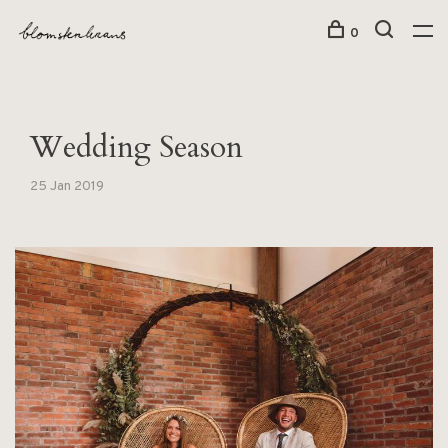
0
Wedding Season
25 Jan 2019