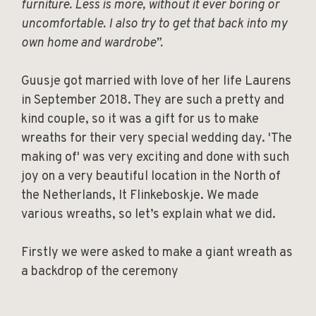
furniture. Less is more, without it ever boring or
uncomfortable. I also try to get that back into my
own home and wardrobe”.
Guusje got married with love of her life Laurens
in September 2018. They are such a pretty and
kind couple, so it was a gift for us to make
wreaths for their very special wedding day. 'The
making of' was very exciting and done with such
joy on a very beautiful location in the North of
the Netherlands, It Flinkeboskje. We made
various wreaths, so let’s explain what we did.
Firstly we were asked to make a giant wreath as
a backdrop of the ceremony