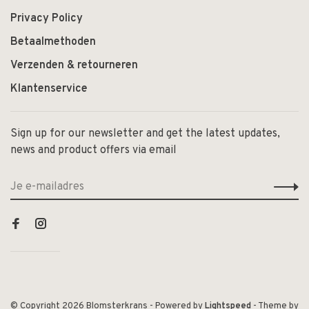
Privacy Policy
Betaalmethoden
Verzenden & retourneren
Klantenservice
Sign up for our newsletter and get the latest updates,
news and product offers via email
© Copyright 2026 Blomsterkrans
- Powered by
Lightspeed
- Theme by