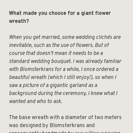
What made you choose for a giant flower
wreath?
When you get married, some wedding clichés are
inevitable, such as the use of flowers. But of
course that doesn’t mean it needs to be a
standard wedding bouquet. I was already familiar
with Blomsterkrans for a while, I once ordered a
beautiful wreath (which I still enjoy!), so when I
saw a picture of a gigantic garland as a
background during the ceremony, I knew what I
wanted and who to ask.
The base wreath with a diameter of two meters
was designed by Blomsterkrans and