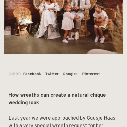
Delen
Facebook
Twitter
Google+
Pinterest
How wreaths can create a natural chique
wedding look
Last year we were approached by Guusje Haas
with a very special wreath request for her