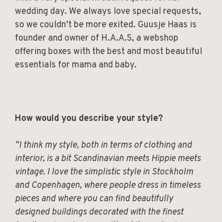
wedding day. We always love special requests,
so we couldn’t be more exited. Guusje Haas is
founder and owner of H.A.A.S, a webshop
offering boxes with the best and most beautiful
essentials for mama and baby.
How would you describe your style?
“I think my style, both in terms of clothing and
interior, is a bit Scandinavian meets Hippie meets
vintage. I love the simplistic style in Stockholm
and Copenhagen, where people dress in timeless
pieces and where you can find beautifully
designed buildings decorated with the finest