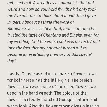
get used to it. A wreath as a bouquet, is that not
weird and how do you hold it? I think it only took
me five minutes to think about it and then I gave
in, partly because I think the work of
Blomsterkrans is so beautiful, that I completely
trusted the taste of Chantana and Bineke, even for
my wedding. And the end-result was perfect. And I
love the fact that my bouquet turned out to
become an everlasting memory of this special
day”.
Lastly, Guusje asked us to make a flowercrown
for both herself as the little girls. The bride’s
flowercrown was made of the dried flowers we
used in the hand wreath. The colour of the
flowers perfectly matched Guusjes natural and
warm look. Also the flower crown gives a lasting