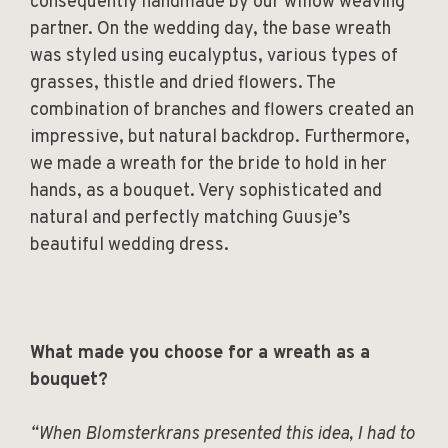
consequently handmade by our willow weaving
partner. On the wedding day, the base wreath
was styled using eucalyptus, various types of
grasses, thistle and dried flowers. The
combination of branches and flowers created an
impressive, but natural backdrop. Furthermore,
we made a wreath for the bride to hold in her
hands, as a bouquet. Very sophisticated and
natural and perfectly matching Guusje’s
beautiful wedding dress.
What made you choose for a wreath as a
bouquet?
“When Blomsterkrans presented this idea, I had to