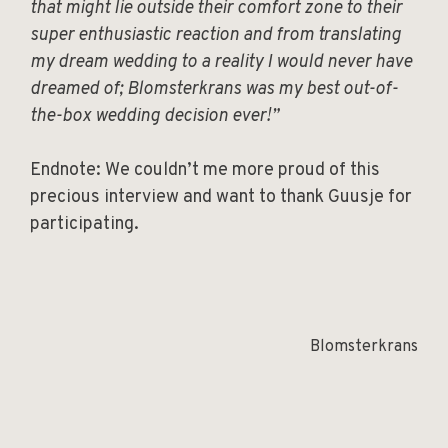
that might lie outside their comfort zone to their
super enthusiastic reaction and from translating
my dream wedding to a reality I would never have
dreamed of; Blomsterkrans was my best out-of-
the-box wedding decision ever!”
Endnote: We couldn’t me more proud of this
precious interview and want to thank Guusje for
participating.
Blomsterkrans