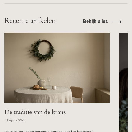
Recente artikelen
Bekijk alles
De traditie van de krans
01 Apr 2026