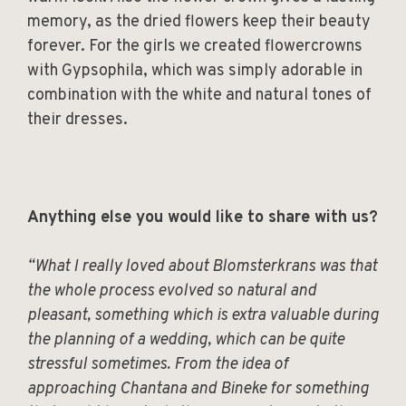
memory, as the dried flowers keep their beauty
forever. For the girls we created flowercrowns
with Gypsophila, which was simply adorable in
combination with the white and natural tones of
their dresses.
Anything else you would like to share with us?
“What I really loved about Blomsterkrans was that
the whole process evolved so natural and
pleasant, something which is extra valuable during
the planning of a wedding, which can be quite
stressful sometimes. From the idea of
approaching Chantana and Bineke for something