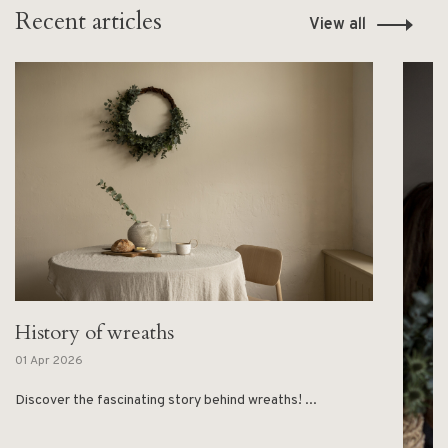
Recent articles
View all
History of wreaths
01 Apr 2026
Discover the fascinating story behind wreaths! ...