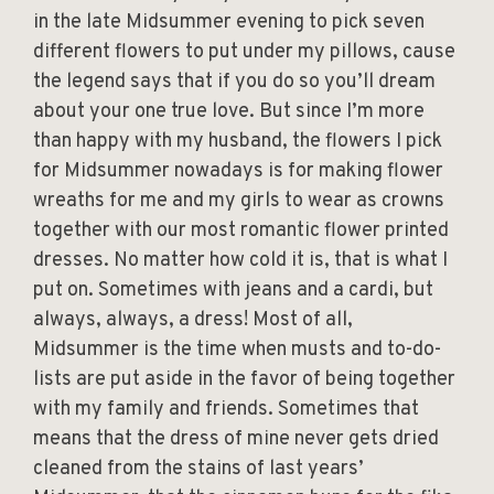
in the late Midsummer evening to pick seven
different flowers to put under my pillows, cause
the legend says that if you do so you’ll dream
about your one true love. But since I’m more
than happy with my husband, the flowers I pick
for Midsummer nowadays is for making flower
wreaths for me and my girls to wear as crowns
together with our most romantic flower printed
dresses. No matter how cold it is, that is what I
put on. Sometimes with jeans and a cardi, but
always, always, a dress! Most of all,
Midsummer is the time when musts and to-do-
lists are put aside in the favor of being together
with my family and friends. Sometimes that
means that the dress of mine never gets dried
cleaned from the stains of last years’