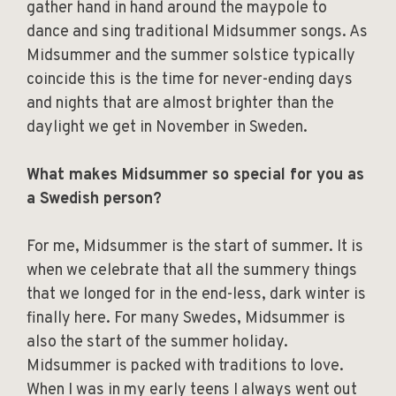
gather hand in hand around the maypole to
dance and sing traditional Midsummer songs. As
Midsummer and the summer solstice typically
coincide this is the time for never-ending days
and nights that are almost brighter than the
daylight we get in November in Sweden.
What makes Midsummer so special for you as
a Swedish person?
For me, Midsummer is the start of summer. It is
when we celebrate that all the summery things
that we longed for in the end-less, dark winter is
finally here. For many Swedes, Midsummer is
also the start of the summer holiday.
Midsummer is packed with traditions to love.
When I was in my early teens I always went out