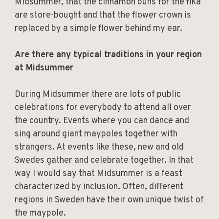
Midsummer, that the cinnamon buns for the fika
are store-bought and that the flower crown is
replaced by a simple flower behind my ear.
Are there any typical traditions in your region
at Midsummer
During Midsummer there are lots of public
celebrations for everybody to attend all over
the country. Events where you can dance and
sing around giant maypoles together with
strangers. At events like these, new and old
Swedes gather and celebrate together. In that
way I would say that Midsummer is a feast
characterized by inclusion. Often, different
regions in Sweden have their own unique twist of
the maypole.