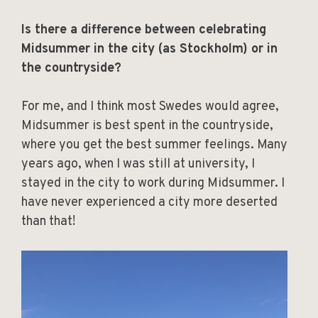
Is there a difference between celebrating
Midsummer in the city (as Stockholm) or in
the countryside?
For me, and I think most Swedes would agree,
Midsummer is best spent in the countryside,
where you get the best summer feelings. Many
years ago, when I was still at university, I
stayed in the city to work during Midsummer. I
have never experienced a city more deserted
than that!