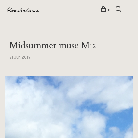
0
Midsummer muse Mia
21 Jun 2019