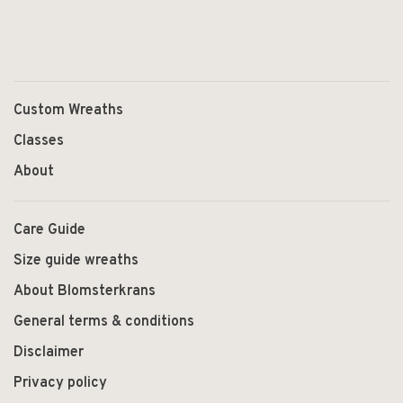
Custom Wreaths
Classes
About
Care Guide
Size guide wreaths
About Blomsterkrans
General terms & conditions
Disclaimer
Privacy policy