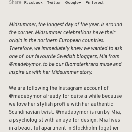
Share
Facebook
Twitter
Google+
Pinterest
Midsummer, the longest day of the year, is around
the corner. Midsummer celebrations have their
origin in the northern European countries.
Therefore, we immediately knew we wanted to ask
one of our favourite Swedish bloggers, Mia from
@madebymor, to be our Blomsterkrans muse and
inspire us with her Midsummer story.
We are following the Instagram account of
@madebymor already for quite a while because
we love her stylish profile with her authentic
Scandinavian twist. @madebymor is run by Mia,
a psychologist with an eye for design. Mia lives
in a beautiful apartment in Stockholm together