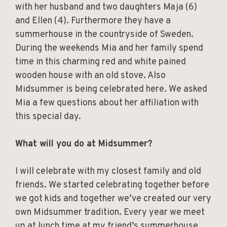
with her husband and two daughters Maja (6)
and Ellen (4). Furthermore they have a
summerhouse in the countryside of Sweden.
During the weekends Mia and her family spend
time in this charming red and white pained
wooden house with an old stove. Also
Midsummer is being celebrated here. We asked
Mia a few questions about her affiliation with
this special day.
What will you do at Midsummer?
I will celebrate with my closest family and old
friends. We started celebrating together before
we got kids and together we’ve created our very
own Midsummer tradition. Every year we meet
up at lunch time at my friend’s summerhouse,