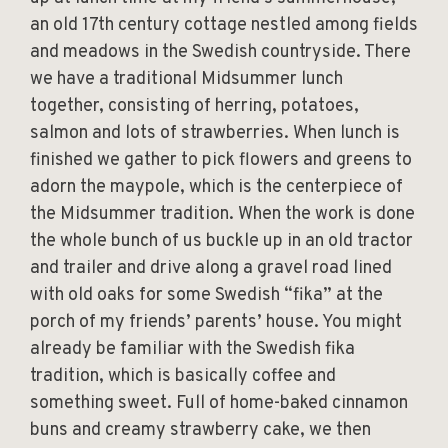
an old 17th century cottage nestled among fields
and meadows in the Swedish countryside. There
we have a traditional Midsummer lunch
together, consisting of herring, potatoes,
salmon and lots of strawberries. When lunch is
finished we gather to pick flowers and greens to
adorn the maypole, which is the centerpiece of
the Midsummer tradition. When the work is done
the whole bunch of us buckle up in an old tractor
and trailer and drive along a gravel road lined
with old oaks for some Swedish “fika” at the
porch of my friends’ parents’ house. You might
already be familiar with the Swedish fika
tradition, which is basically coffee and
something sweet. Full of home-baked cinnamon
buns and creamy strawberry cake, we then