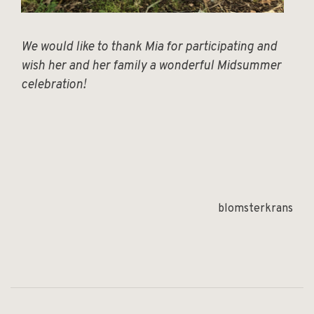
We would like to thank Mia for participating and
wish her and her family a wonderful Midsummer
celebration!
blomsterkrans