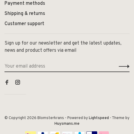
Payment methods
Shipping & returns
Customer support
Sign up for our newsletter and get the latest updates,
news and product offers via email
© Copyright 2026 Blomsterkrans
- Powered by
Lightspeed
- Theme by
Huysmans.me